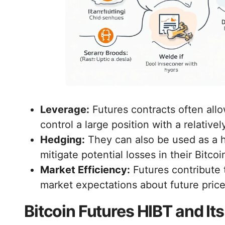
Leverage:
Futures contracts often allo
control a large position with a relative
Hedging:
They can also be used as a h
mitigate potential losses in their Bitcoi
Market Efficiency:
Futures contribute 
market expectations about future pri
Bitcoin Futures HIBT and It