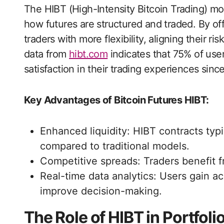
The HIBT (High-Intensity Bitcoin Trading) mo
how futures are structured and traded. By off
traders with more flexibility, aligning their ri
data from
hibt.com
indicates that 75% of use
satisfaction in their trading experiences sinc
Key Advantages of Bitcoin Futures HIBT:
Enhanced liquidity: HIBT contracts typ
compared to traditional models.
Competitive spreads: Traders benefit f
Real-time data analytics: Users gain ac
improve decision-making.
The Role of HIBT in Portfolio