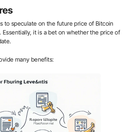
res
rs to speculate on the future price of Bitcoin
ssentially, it is a bet on whether the price of
date.
rovide many benefits: