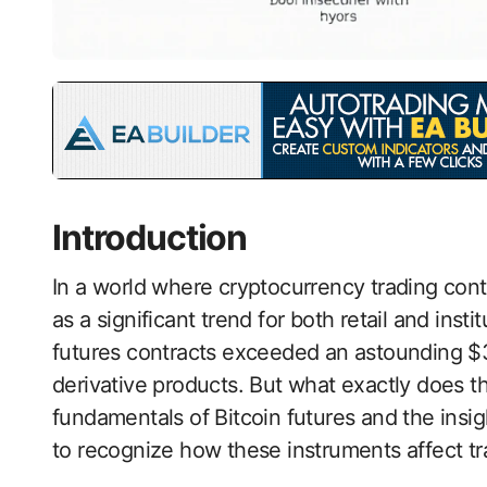
Introduction
In a world where cryptocurrency trading con
as a significant trend for both retail and insti
futures contracts exceeded an astounding $300
derivative products. But what exactly does t
fundamentals of Bitcoin futures and the insigh
to recognize how these instruments affect t