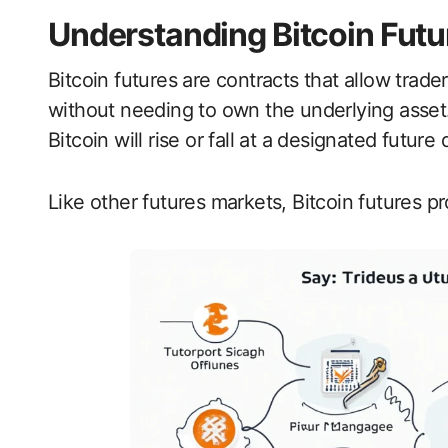
Understanding Bitcoin Futu
Bitcoin futures are contracts that allow trade
without needing to own the underlying asset. E
Bitcoin will rise or fall at a designated future 
Like other futures markets, Bitcoin futures p