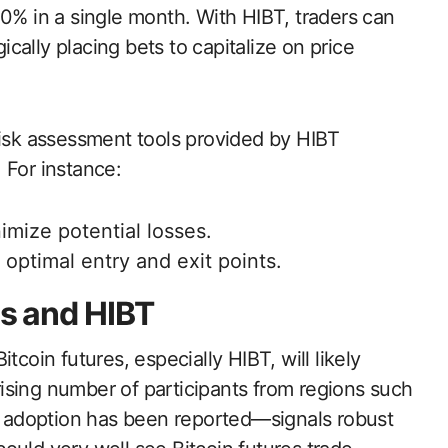
30% in a single month. With HIBT, traders can
gically placing bets to capitalize on price
risk assessment tools provided by HIBT
 For instance:
imize potential losses.
y optimal entry and exit points.
es and HIBT
tcoin futures, especially HIBT, will likely
ising number of participants from regions such
 adoption has been reported—signals robust