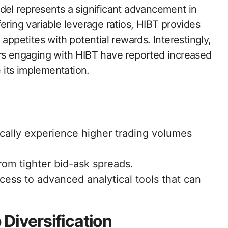
del represents a significant advancement in
ering variable leverage ratios, HIBT provides
sk appetites with potential rewards. Interestingly,
rs engaging with HIBT have reported increased
e its implementation.
ically experience higher trading volumes
rom tighter bid-ask spreads.
cess to advanced analytical tools that can
 Diversification