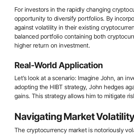
For investors in the rapidly changing cryptoc
opportunity to diversify portfolios. By incorp
against volatility in their existing cryptocurr
balanced portfolio containing both cryptocur
higher return on investment.
Real-World Application
Let’s look at a scenario: Imagine John, an in
adopting the HIBT strategy, John hedges aga
gains. This strategy allows him to mitigate ri
Navigating Market Volatilit
The cryptocurrency market is notoriously volat