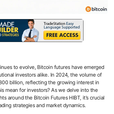
tinues to evolve, Bitcoin futures have emerged
tutional investors alike. In 2024, the volume of
 billion, reflecting the growing interest in
his mean for investors? As we delve into the
ts around the Bitcoin Futures HIBT, it’s crucial
rading strategies and market dynamics.