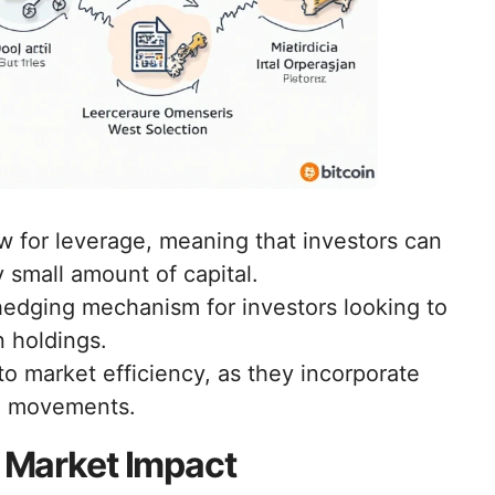
w for leverage, meaning that investors can
ly small amount of capital.
edging mechanism for investors looking to
n holdings.
to market efficiency, as they incorporate
ce movements.
s Market Impact