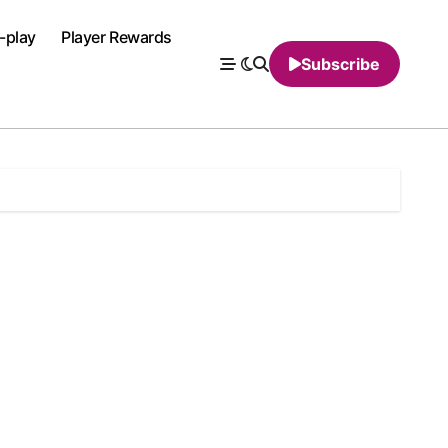
-play
Player Rewards
Subscribe