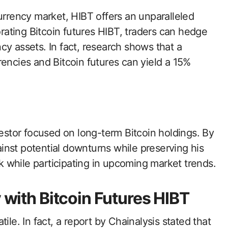
urrency market, HIBT offers an unparalleled
orating Bitcoin futures HIBT, traders can hedge
ency assets. In fact, research shows that a
rencies and Bitcoin futures can yield a 15%
vestor focused on long-term Bitcoin holdings. By
inst potential downturns while preserving his
sk while participating in upcoming market trends.
y with Bitcoin Futures HIBT
ile. In fact, a report by Chainalysis stated that