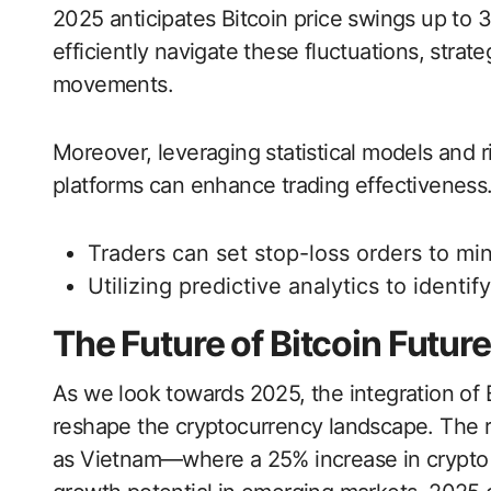
2025 anticipates Bitcoin price swings up to 
efficiently navigate these fluctuations, strate
movements.
Moreover, leveraging statistical models and 
platforms can enhance trading effectiveness.
Traders can set stop-loss orders to min
Utilizing predictive analytics to identif
The Future of Bitcoin Futur
As we look towards 2025, the integration of Bi
reshape the cryptocurrency landscape. The r
as Vietnam—where a 25% increase in crypto