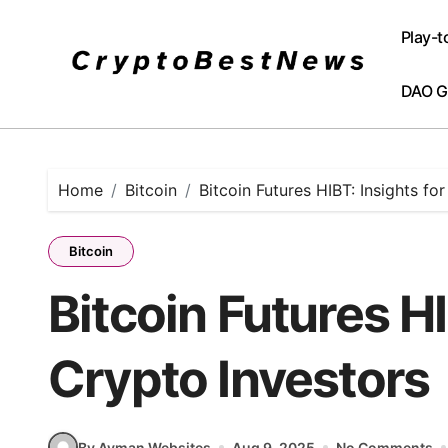
Skip
to
Play-t
content
DAO G
Home
Bitcoin
Bitcoin Futures HIBT: Insights fo
Bitcoin
Bitcoin Futures HI
Crypto Investors
By Ayman Websites
Aug 9, 2025
No Comments