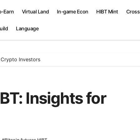
o-Earn
Virtual Land
In-game Econ
​HIBT Mint​
Cross
uild
Language
r Crypto Investors
BT: Insights for
#
Bitcoin futures HIBT