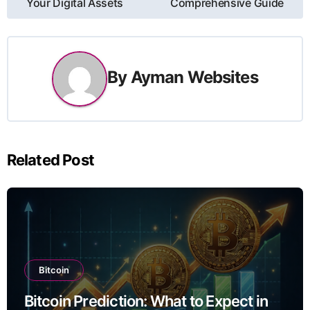
នាំទិស​
Your Digital Assets
Comprehensive Guide
ប្រកាស
By
Ayman Websites
Related Post
Bitcoin
Bitcoin Prediction: What to Expect in