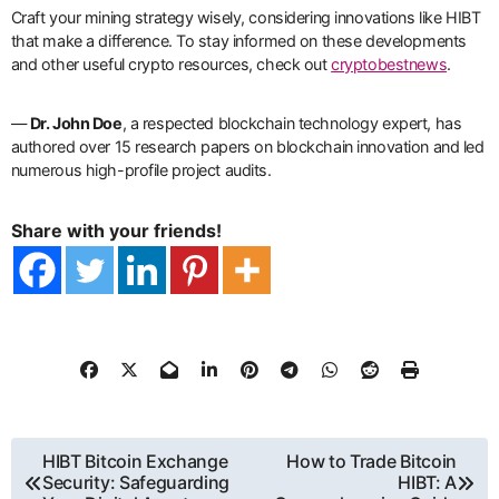
Craft your mining strategy wisely, considering innovations like HIBT
that make a difference. To stay informed on these developments
and other useful crypto resources, check out
cryptobestnews
.
—
Dr. John Doe
, a respected blockchain technology expert, has
authored over 15 research papers on blockchain innovation and led
numerous high-profile project audits.
Share with your friends!
ការ​
HIBT Bitcoin Exchange
How to Trade Bitcoin
Security: Safeguarding
HIBT: A