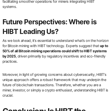
facilitating smoother operations for miners integrating HIBT
systems.
Future Perspectives: Where is
HIBT Leading Us?
As we look ahead, it’s essential to understand what’s on the horizon
for Bitcoin mining with HIBT technology. Experts suggest that
up to
50% of all Bitcoin mining operations could shift to HIBT systems
by 2025
, driven primarily by regulatory incentives and eco-friendly
practices.
Moreover, in light of growing concerns about cybersecurity, HIBT’s
unique approach offers a robust framework that may underpin the
future of blockchain transactions. Therefore, whether you are a
miner, investor, or simply a crypto enthusiast, understanding HIBT is
crucial.