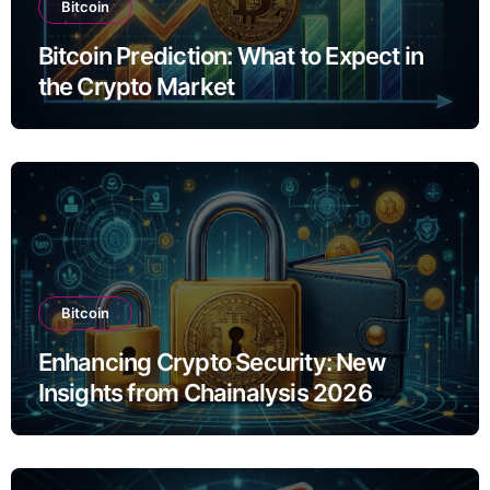
Bitcoin
Bitcoin Prediction: What to Expect in
the Crypto Market
Bitcoin
Enhancing Crypto Security: New
Insights from Chainalysis 2026