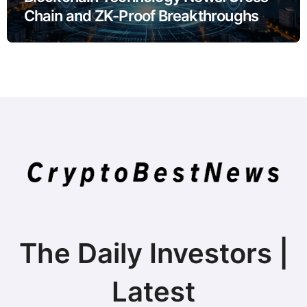
Chain and ZK-Proof Breakthroughs
The Daily Investors |
Latest