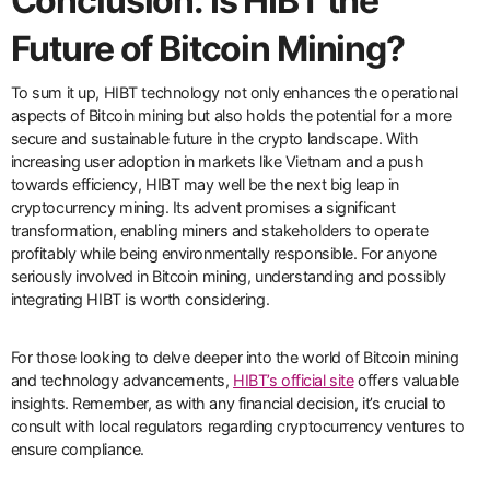
Conclusion: Is HIBT the
Future of Bitcoin Mining?
To sum it up, HIBT technology not only enhances the operational
aspects of Bitcoin mining but also holds the potential for a more
secure and sustainable future in the crypto landscape. With
increasing user adoption in markets like Vietnam and a push
towards efficiency, HIBT may well be the next big leap in
cryptocurrency mining. Its advent promises a significant
transformation, enabling miners and stakeholders to operate
profitably while being environmentally responsible. For anyone
seriously involved in Bitcoin mining, understanding and possibly
integrating HIBT is worth considering.
For those looking to delve deeper into the world of Bitcoin mining
and technology advancements,
HIBT’s official site
offers valuable
insights. Remember, as with any financial decision, it’s crucial to
consult with local regulators regarding cryptocurrency ventures to
ensure compliance.