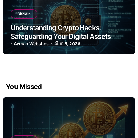
Bitcoin
Understanding Crypto Hacks:
Safeguarding Your Digital Assets
Ayman Websites
សីហា 5, 2026
You Missed