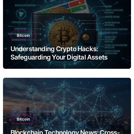
Bitcoin
Understanding Crypto Hacks:
Safeguarding Your Digital Assets
Bitcoin
Blockchain Technology News: Cross-