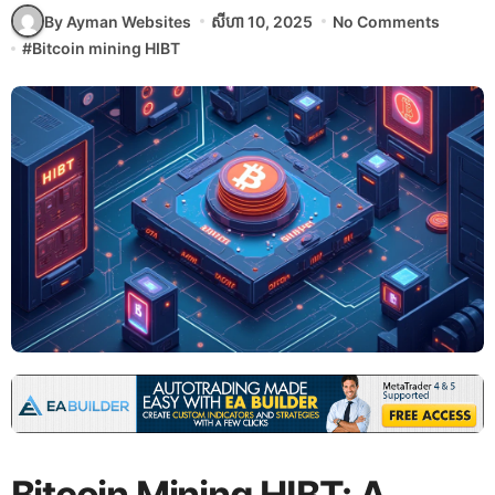
By Ayman Websites
សីហា 10, 2025
No Comments
#
Bitcoin mining HIBT
Bitcoin Mining HIBT: A