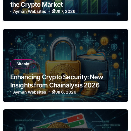
the Crypto Market
Ayman Websites
សីហា 7, 2026
Bitcoin
Enhancing Crypto Security: New
Insights from Chainalysis 2026
Ayman Websites
សីហា 6, 2026