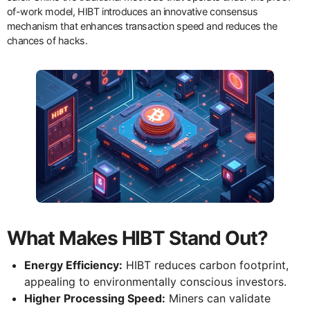
of-work model, HIBT introduces an innovative consensus
mechanism that enhances transaction speed and reduces the
chances of hacks.
What Makes HIBT Stand Out?
Energy Efficiency:
HIBT reduces carbon footprint,
appealing to environmentally conscious investors.
Higher Processing Speed:
Miners can validate