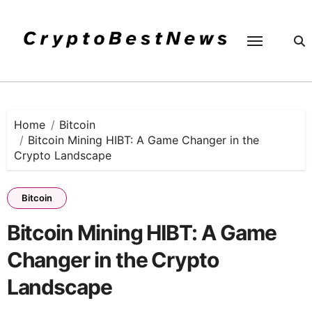
Skip
to
content
Home
Bitcoin
Bitcoin Mining HIBT: A Game Changer in the
Crypto Landscape
Bitcoin
Bitcoin Mining HIBT: A Game
Changer in the Crypto
Landscape