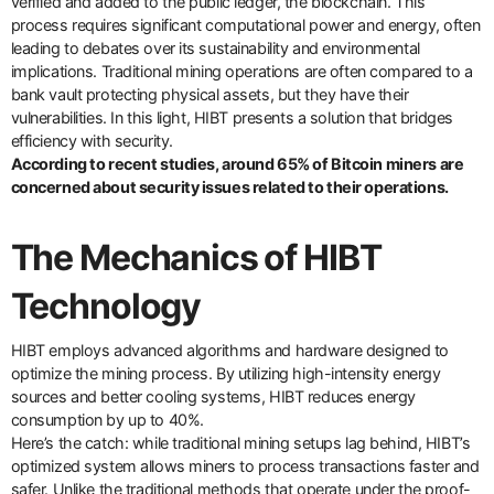
verified and added to the public ledger, the blockchain. This
process requires significant computational power and energy, often
leading to debates over its sustainability and environmental
implications. Traditional mining operations are often compared to a
bank vault protecting physical assets, but they have their
vulnerabilities. In this light, HIBT presents a solution that bridges
efficiency with security.
According to recent studies, around 65% of Bitcoin miners are
concerned about security issues related to their operations.
The Mechanics of HIBT
Technology
HIBT employs advanced algorithms and hardware designed to
optimize the mining process. By utilizing high-intensity energy
sources and better cooling systems, HIBT reduces energy
consumption by up to 40%.
Here’s the catch: while traditional mining setups lag behind, HIBT’s
optimized system allows miners to process transactions faster and
safer. Unlike the traditional methods that operate under the proof-