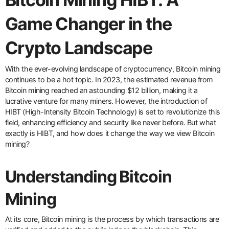
Game Changer in the
Crypto Landscape
With the ever-evolving landscape of cryptocurrency, Bitcoin mining
continues to be a hot topic. In 2023, the estimated revenue from
Bitcoin mining reached an astounding $12 billion, making it a
lucrative venture for many miners. However, the introduction of
HIBT (High-Intensity Bitcoin Technology) is set to revolutionize this
field, enhancing efficiency and security like never before. But what
exactly is HIBT, and how does it change the way we view Bitcoin
mining?
Understanding Bitcoin
Mining
At its core, Bitcoin mining is the process by which transactions are