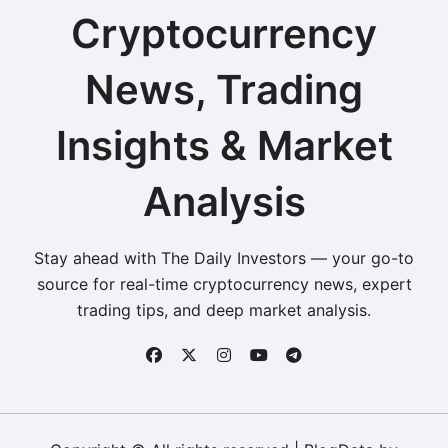
Cryptocurrency
News, Trading
Insights & Market
Analysis
Stay ahead with The Daily Investors — your go-to
source for real-time cryptocurrency news, expert
trading tips, and deep market analysis.