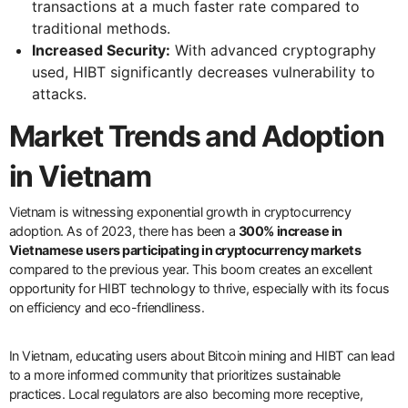
transactions at a much faster rate compared to
traditional methods.
Increased Security:
With advanced cryptography
used, HIBT significantly decreases vulnerability to
attacks.
Market Trends and Adoption
in Vietnam
Vietnam is witnessing exponential growth in cryptocurrency
adoption. As of 2023, there has been a
300% increase in
Vietnamese users participating in cryptocurrency markets
compared to the previous year. This boom creates an excellent
opportunity for HIBT technology to thrive, especially with its focus
on efficiency and eco-friendliness.
In Vietnam, educating users about Bitcoin mining and HIBT can lead
to a more informed community that prioritizes sustainable
practices. Local regulators are also becoming more receptive,