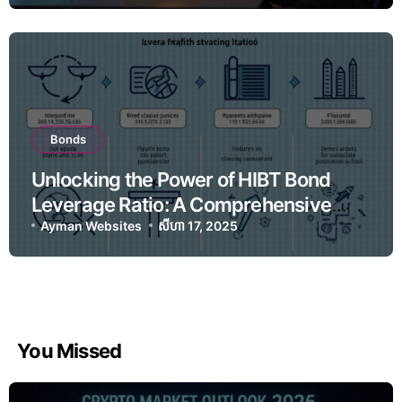
Bonds
Unlocking the Power of HIBT Bond
Leverage Ratio: A Comprehensive
Guide for Crypto Investors
Ayman Websites
សីហា 17, 2025
You Missed