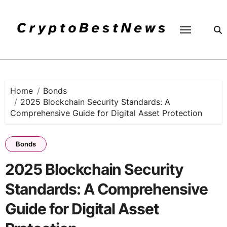
Skip
to
content
Home
Bonds
2025 Blockchain Security Standards: A
Comprehensive Guide for Digital Asset Protection
Bonds
2025 Blockchain Security
Standards: A Comprehensive
Guide for Digital Asset