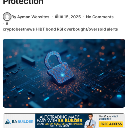
Protection
By Ayman Websites
សីហា 15, 2025
No Comments
#
cryptobestnews HIBT bond RSI overbought/oversold alerts