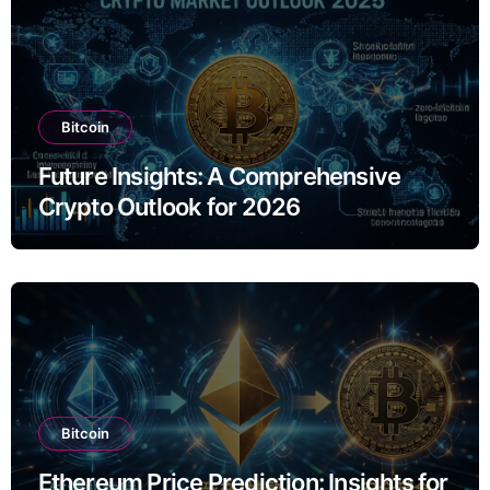
Bitcoin
Future Insights: A Comprehensive
Crypto Outlook for 2026
Bitcoin
Ethereum Price Prediction: Insights for