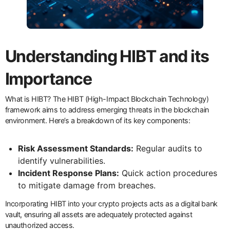
Understanding HIBT and its
Importance
What is HIBT? The HIBT (High-Impact Blockchain Technology)
framework aims to address emerging threats in the blockchain
environment. Here’s a breakdown of its key components:
Risk Assessment Standards:
Regular audits to
identify vulnerabilities.
Incident Response Plans:
Quick action procedures
to mitigate damage from breaches.
Incorporating HIBT into your crypto projects acts as a digital bank
vault, ensuring all assets are adequately protected against
unauthorized access.