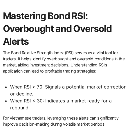
Mastering Bond RSI:
Overbought and Oversold
Alerts
The Bond Relative Strength Index (RSI) serves as a vital tool for
traders. It helps identify overbought and oversold conditions in the
market, aiding investment decisions. Understanding RSI’s
application can lead to profitable trading strategies:
When RSI > 70: Signals a potential market correction
or decline.
When RSI < 30: Indicates a market ready for a
rebound.
For Vietnamese traders, leveraging these alerts can significantly
improve decision-making during volatile market periods.