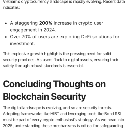
Vietnam’s cryptocurrency landscape is rapidly evolving. Recent data
indicates:
A staggering
200%
increase in crypto user
engagement in 2024.
Over 70% of users are exploring DeFi solutions for
investment.
This explosive growth highlights the pressing need for solid
security practices. As users flock to digital assets, ensuring their
safety through robust standards is essential.
Concluding Thoughts on
Blockchain Security
The digital landscape is evolving, and so are security threats.
Adopting frameworks like HIBT and leveraging tools like Bond RSI
must be part of every crypto enthusiast’s strategy. As we head into
2025, understanding these mechanisms is critical for safeguarding