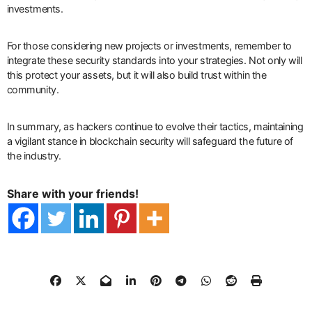
investments.
For those considering new projects or investments, remember to
integrate these security standards into your strategies. Not only will
this protect your assets, but it will also build trust within the
community.
In summary, as hackers continue to evolve their tactics, maintaining
a vigilant stance in blockchain security will safeguard the future of
the industry.
Share with your friends!