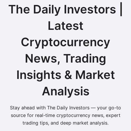
The Daily Investors |
Latest
Cryptocurrency
News, Trading
Insights & Market
Analysis
Stay ahead with The Daily Investors — your go-to
source for real-time cryptocurrency news, expert
trading tips, and deep market analysis.