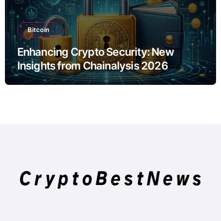
Bitcoin
Enhancing Crypto Security: New
Insights from Chainalysis 2026