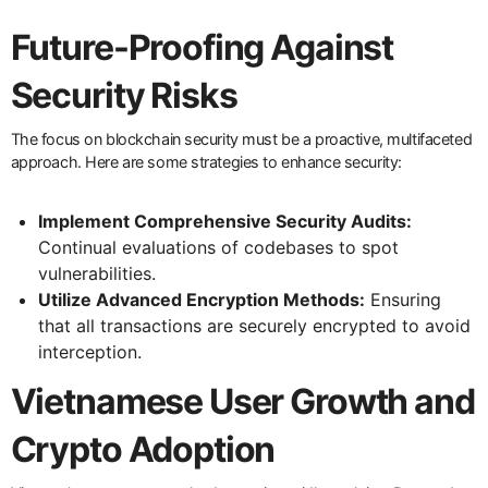
Future-Proofing Against
Security Risks
The focus on blockchain security must be a proactive, multifaceted
approach. Here are some strategies to enhance security:
Implement Comprehensive Security Audits:
Continual evaluations of codebases to spot
vulnerabilities.
Utilize Advanced Encryption Methods:
Ensuring
that all transactions are securely encrypted to avoid
interception.
Vietnamese User Growth and
Crypto Adoption