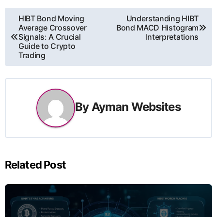
ការ​
HIBT Bond Moving
Understanding HIBT
Average Crossover
Bond MACD Histogram
នាំទិស​
Signals: A Crucial
Interpretations
Guide to Crypto
Trading
ប្រកាស
By
Ayman Websites
Related Post