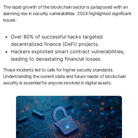
The rapid growth of the blockchain sector is juxtaposed with an
alarming rise in security vulnerabilities. 2024 highlighted significant
issues:
Over 80% of successful hacks targeted
decentralized finance (DeFi) projects.
Hackers exploited smart contract vulnerabilities,
leading to devastating financial losses.
These incidents led to calls for higher security standards.
Understanding the current state and future needs of blockchain
security is essential for anyone involved in digital assets.