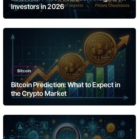
Investors in 2026
Bitcoin
Bitcoin Prediction: What to Expect in
the Crypto Market