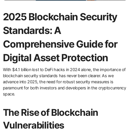
2025 Blockchain Security
Standards: A
Comprehensive Guide for
Digital Asset Protection
With $4.1 billion lost to DeFi hacks in 2024 alone, the importance of
blockchain security standards has never been clearer. As we
advance into 2025, the need for robust security measures is
paramount for both investors and developers in the cryptocurrency
space.
The Rise of Blockchain
Vulnerabilities