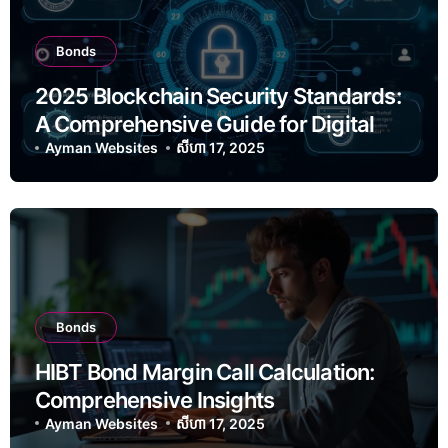
Bonds
2025 Blockchain Security Standards:
A Comprehensive Guide for Digital
Asset Protection
Ayman Websites
សីហា 17, 2025
Bonds
HIBT Bond Margin Call Calculation:
Comprehensive Insights
Ayman Websites
សីហា 17, 2025